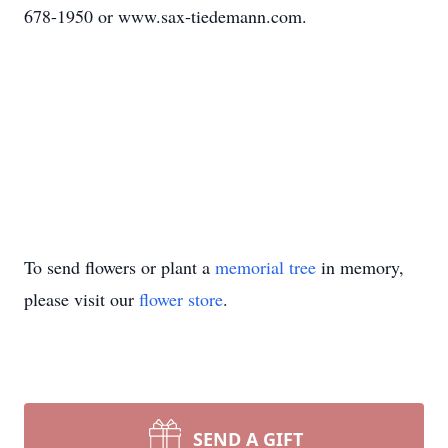
678-1950 or www.sax-tiedemann.com.
To send flowers or plant a
memorial tree
in memory,
please visit our
flower store
.
SEND A GIFT