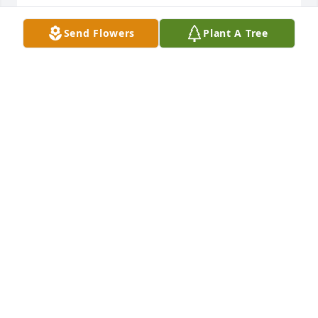
Send Flowers
Plant A Tree
My beloved Sister, Ginny.  Words cannot express 
how much I love you and how much I miss you.  
Save a spot in heaven for me until we are together 
again. Love,  Nancy
Oct 15, 2020
Wishing you peace to bring comfort, courage to 
face the days ahead and loving memories to forever 
hold in your heartsSuzy, Val, Ro, Jeanne, Courtney 
and Paul.
SUZY, VAL, RO, JEANNE, COURTNEY AND PAUL.
Oct 15, 2020