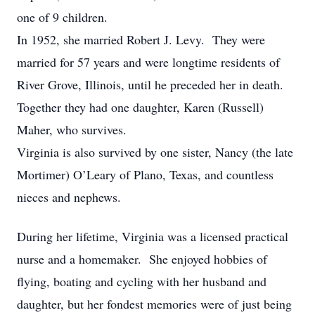
one of 9 children.
In 1952, she married Robert J. Levy. They were
married for 57 years and were longtime residents of
River Grove, Illinois, until he preceded her in death.
Together they had one daughter, Karen (Russell)
Maher, who survives.
Virginia is also survived by one sister, Nancy (the late
Mortimer) O’Leary of Plano, Texas, and countless
nieces and nephews.
During her lifetime, Virginia was a licensed practical
nurse and a homemaker. She enjoyed hobbies of
flying, boating and cycling with her husband and
daughter, but her fondest memories were of just being