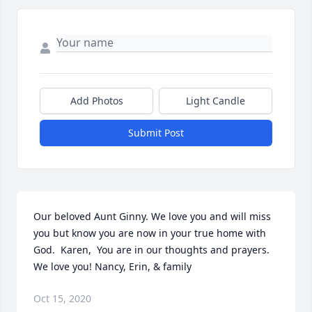
Add Photos
Light Candle
Submit Post
Our beloved Aunt Ginny. We love you and will miss 
you but know you are now in your true home with 
God.  Karen,  You are in our thoughts and prayers.  
We love you! Nancy, Erin, & family
Oct 15, 2020