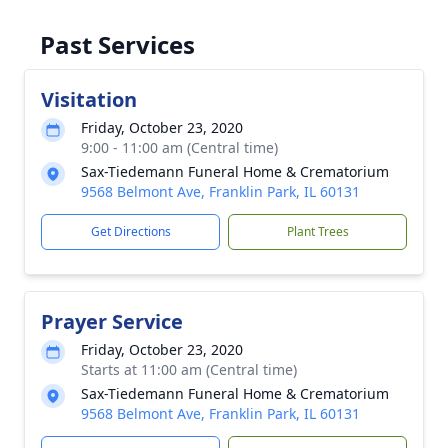
Past Services
Visitation
Friday, October 23, 2020
9:00 - 11:00 am (Central time)
Sax-Tiedemann Funeral Home & Crematorium
9568 Belmont Ave, Franklin Park, IL 60131
Get Directions
Plant Trees
Prayer Service
Friday, October 23, 2020
Starts at 11:00 am (Central time)
Sax-Tiedemann Funeral Home & Crematorium
9568 Belmont Ave, Franklin Park, IL 60131