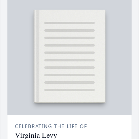
CELEBRATING THE LIFE OF
Virginia Levy