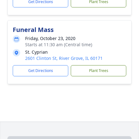
Get Directions
Plant Trees
Funeral Mass
Friday, October 23, 2020
Starts at 11:30 am (Central time)
St. Cyprian
2601 Clinton St, River Grove, IL 60171
Get Directions
Plant Trees