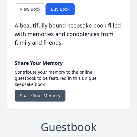
View Book
Buy Book
A beautifully bound keepsake book filled
with memories and condolences from
family and friends.
Share Your Memory
Contribute your memory to the online
guestbook to be featured in this unique
keepsake book.
Share Your Memory
Guestbook