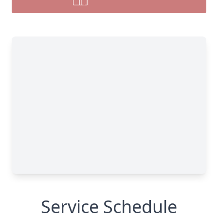
Service Schedule