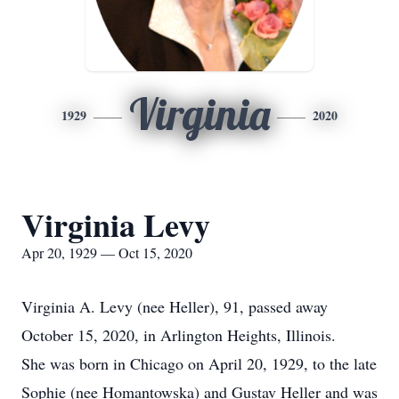
Virginia
1929
2020
Virginia Levy
Apr 20, 1929 — Oct 15, 2020
Virginia A. Levy (nee Heller), 91, passed away
October 15, 2020, in Arlington Heights, Illinois.
She was born in Chicago on April 20, 1929, to the late
Sophie (nee Homantowska) and Gustav Heller and was