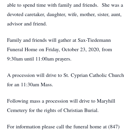
able to spend time with family and friends. She was a
devoted caretaker, daughter, wife, mother, sister, aunt,
advisor and friend.
Family and friends will gather at Sax-Tiedemann
Funeral Home on Friday, October 23, 2020, from
9:30am until 11:00am prayers.
A procession will drive to St. Cyprian Catholic Church
for an 11:30am Mass.
Following mass a procession will drive to Maryhill
Cemetery for the rights of Christian Burial.
For information please call the funeral home at (847)