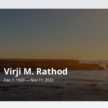
Virji M. Rathod
Dec 7, 1929 — Nov 11, 2022