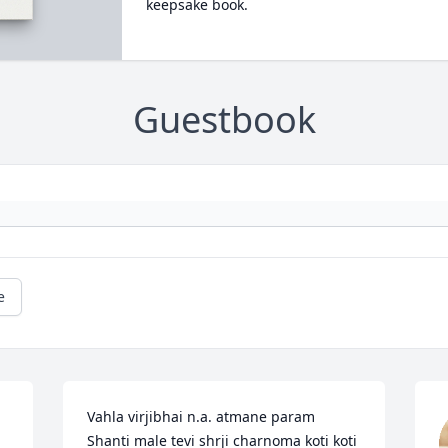
keepsake book.
Guestbook
e
Vahla virjibhai n.a. atmane param 
Shanti male tevi shrji charnoma koti koti  