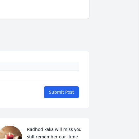
Submit Post
Radhod kaka will miss you 
still remember our  time 