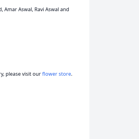
d, Amar Aswal, Ravi Aswal and
, please visit our
flower store
.