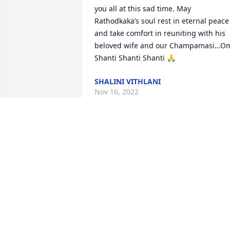
you all at this sad time. May 
Rathodkaka’s soul rest in eternal peace 
and take comfort in reuniting with his 
beloved wife and our Champamasi…Om
Shanti Shanti Shanti 🙏
SHALINI VITHLANI
Nov 16, 2022
Jai ShriKrishna  to all family members 

Our heartfelt condolences goes to the 
family. We pray God rest his soul in 
eternal peace and  gives strength to 
overcome the loss.  You will be always  
missed  Rathodkaka. From Jayshree 
Aatish and Dhara  Davda. Aum Shanti 
Shanti Shanti Aum 🙏