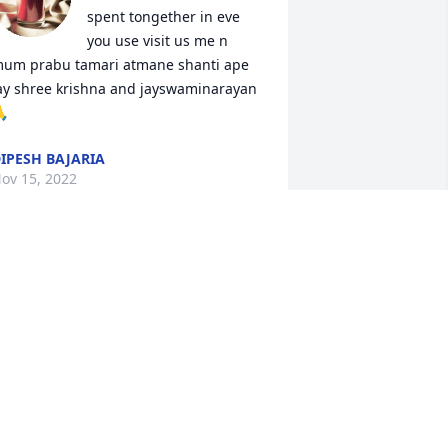
spent tongether in eve 
you use visit us me n 
um prabu tamari atmane shanti ape 
ay shree krishna and jayswaminarayan 

IPESH BAJARIA
ov 15, 2022
ou will truly be missed but never 
orgotten. We love you very much today 
nd always. May you and your soul rest 
n peace❤️
INA AZIZ
ov 15, 2022