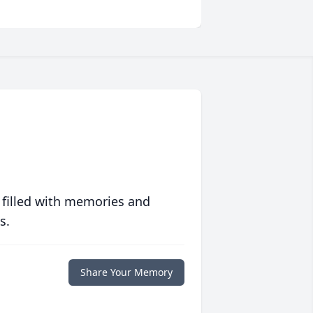
 filled with memories and
s.
Share Your Memory