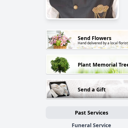
Send Flowers
Hand delivered by a local florist
Plant Memorial Tre
Send a Gift
Past Services
Funeral Service