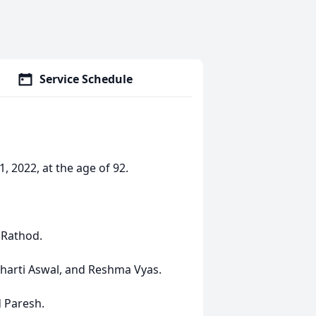
Service Schedule
 2022, at the age of 92.
 Rathod.
Bharti Aswal, and Reshma Vyas.
d Paresh.