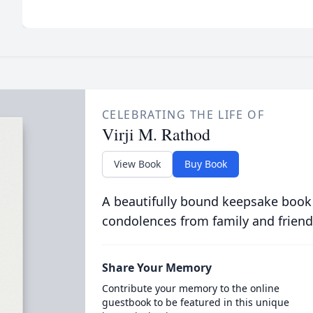
CELEBRATING THE LIFE OF
Virji M. Rathod
View Book
Buy Book
A beautifully bound keepsake book
condolences from family and friend
Share Your Memory
Contribute your memory to the online
guestbook to be featured in this unique