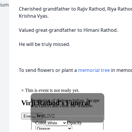
rium
Cherished grandfather to Rajiv Rathod, Riya Ratho
Krishna Vyas.
Valued great-grandfather to Himani Rathod.
He will be truly missed.
To send flowers or plant a
memorial tree
in memory