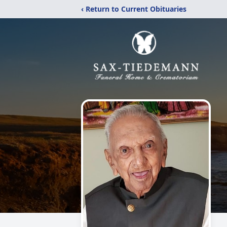
‹ Return to Current Obituaries