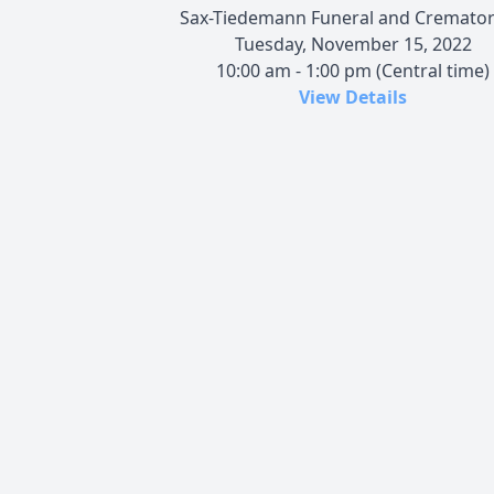
Sax-Tiedemann Funeral and Cremato
Tuesday, November 15, 2022
10:00 am - 1:00 pm (Central time)
View Details