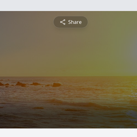
Share