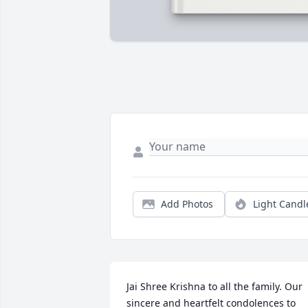
Add Photos
Light Candl
Jai Shree Krishna to all the family. Our 
sincere and heartfelt condolences to 