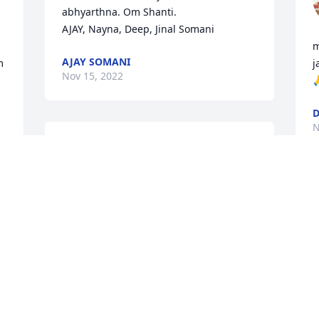
abhyarthna. Om Shanti.

AJAY, Nayna, Deep, Jinal Somani
m
AJAY SOMANI
 
j
Nov 15, 2022

D
N
Our heartfelt condolences 
to you all we shall dearly 
miss you Kaka may his 
blessed soul rest in 
Y
eternal peace
f
a
DEEPIKA &DHIRU
i
Nov 15, 2022
H
N