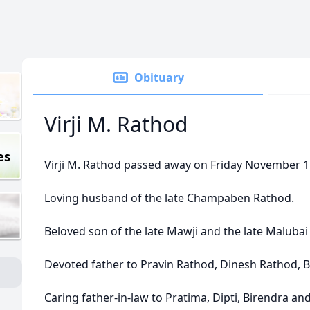
Obituary
Virji M. Rathod
es
Virji M. Rathod passed away on Friday November 11,
Loving husband of the late Champaben Rathod.
Beloved son of the late Mawji and the late Malubai
Devoted father to Pravin Rathod, Dinesh Rathod, 
Caring father-in-law to Pratima, Dipti, Birendra an