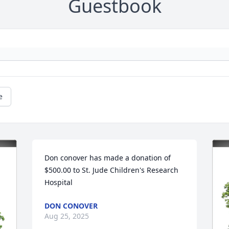
Guestbook
e
Don conover has made a donation of 
$500.00 to St. Jude Children's Research 
Hospital
DON CONOVER
Aug 25, 2025