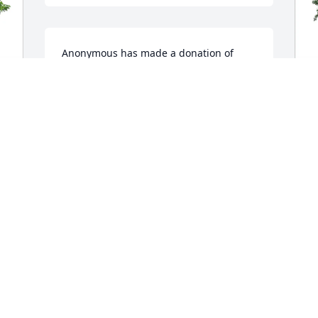
Anonymous has made a donation of 
$100.00 to St. Jude Children's Research 
Hospital
ANONYMOUS
J
Aug 13, 2025
F
C
J
I am sorry for your loss. May your 
A
memories give you and your family 
peace at this difficult time.
JANINE ASMUS
T
Aug 12, 2025
s
s