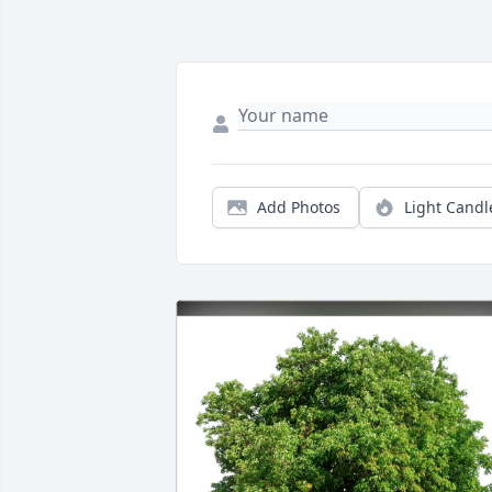
Add Photos
Light Candl