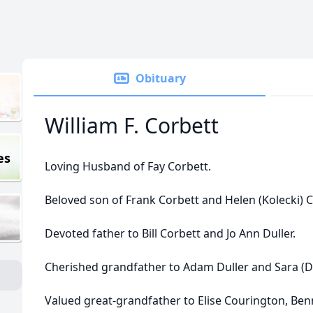
Obituary
William F. Corbett
es
Loving Husband of Fay Corbett.
Beloved son of Frank Corbett and Helen (Kolecki) C
Devoted father to Bill Corbett and Jo Ann Duller.
Cherished grandfather to Adam Duller and Sara (D
Valued great-grandfather to Elise Courington, Benn