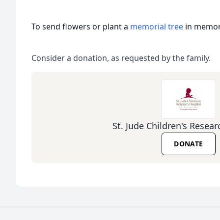
To send flowers or plant a
memorial tree
in memory
Consider a donation, as requested by the family.
St. Jude Children's Resear
DONATE