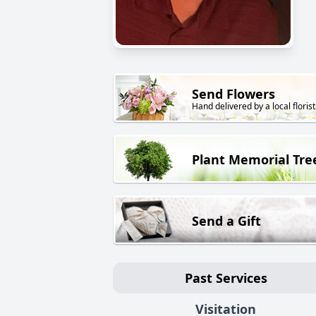
Send Flowers
Hand delivered by a local florist
Plant Memorial Tre
Send a Gift
Past Services
Visitation