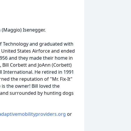
a (Maggio) Isenegger.
e of Technology and graduated with
 United States Airforce and ended
1956 and they made their home in
, Bill Corbett and JoAnn (Corbett)
ll International. He retired in 1991
ed the reputation of "Mr. Fix-It"
is the owner! Bill loved the
 hand surrounded by hunting dogs
daptivemobilityproviders.org
or