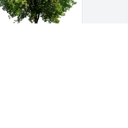
im and Jill Garrett purchased Eco-
riendly Memorial Trees for William 
orbett
IM AND JILL GARRETT
ug 13, 2025
O a wonderful person who gave me my 
tart as a crossing guard with deepest 
ympathy to you and your family on 