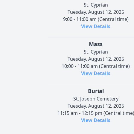
St. Cyprian
Tuesday, August 12, 2025
9:00 - 11:00 am (Central time)
View Details
Mass
St. Cyprian
Tuesday, August 12, 2025
10:00 - 11:00 am (Central time)
View Details
Burial
St. Joseph Cemetery
Tuesday, August 12, 2025
11:15 am - 12:15 pm (Central time
View Details