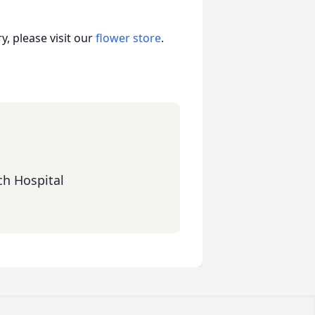
, please visit our
flower store
.
ch Hospital