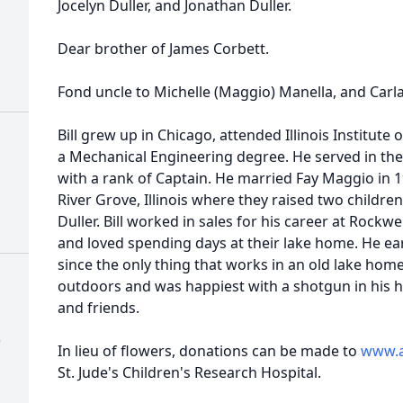
Jocelyn Duller, and Jonathan Duller.
Dear brother of James Corbett.
Fond uncle to Michelle (Maggio) Manella, and Carl
Bill grew up in Chicago, attended Illinois Institut
a Mechanical Engineering degree. He served in the
with a rank of Captain. He married Fay Maggio in 
River Grove, Illinois where they raised two children
Duller. Bill worked in sales for his career at Rockwe
and loved spending days at their lake home. He earn
since the only thing that works in an old lake home 
outdoors and was happiest with a shotgun in his
and friends.
)
In lieu of flowers, donations can be made to
www.a
St. Jude's Children's Research Hospital.