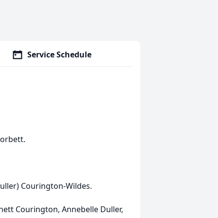
Service Schedule
orbett.
uller) Courington-Wildes.
ett Courington, Annebelle Duller,