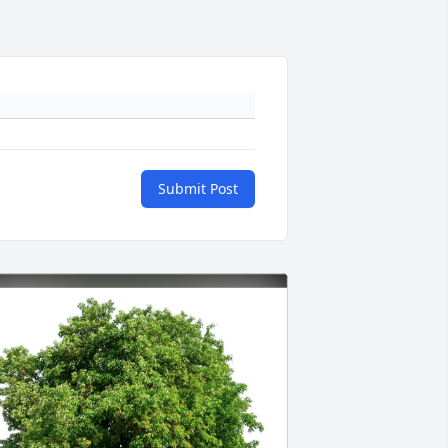
Submit Post