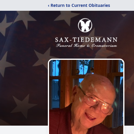
‹ Return to Current Obituaries