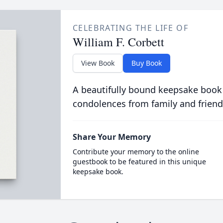
CELEBRATING THE LIFE OF
William F. Corbett
View Book
Buy Book
A beautifully bound keepsake book
condolences from family and friend
Share Your Memory
Contribute your memory to the online
guestbook to be featured in this unique
keepsake book.