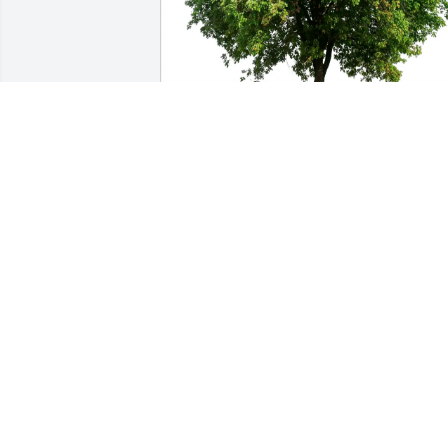
Conover family purchased Eco-Friendly 
Memorial Trees for William Corbett
CONOVER FAMILY
Aug 25, 2025
We would like to express our deepest 
sympathy to Fay and family.

We always enjoyed Bill’s company at all 
the Yacht Club and Fish Fry’s we 