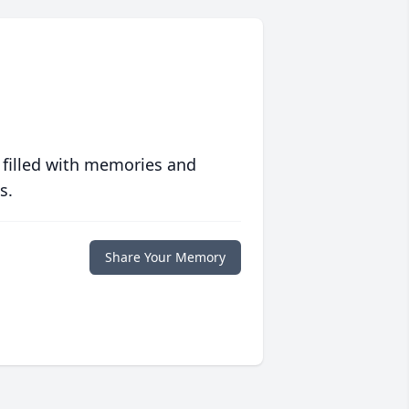
 filled with memories and
s.
Share Your Memory