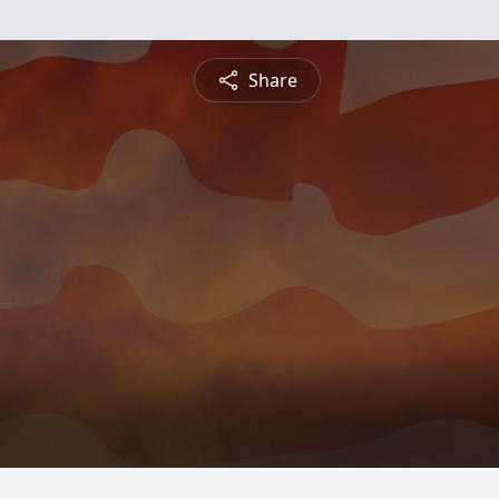
Share