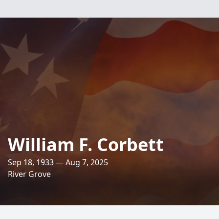
William F. Corbett
Sep 18, 1933 — Aug 7, 2025
River Grove