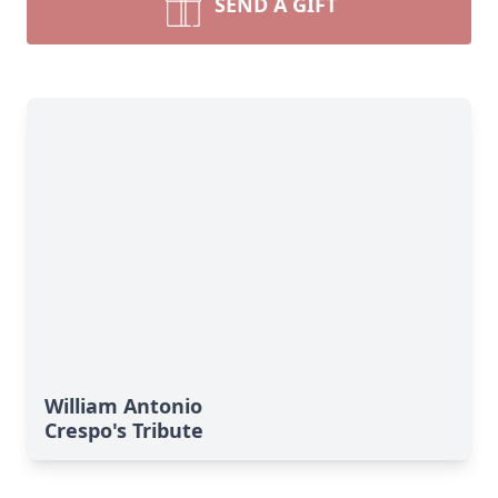
SEND A GIFT
William Antonio
Crespo's Tribute