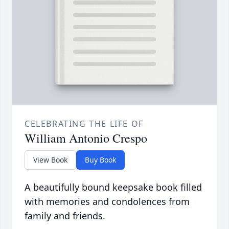
CELEBRATING THE LIFE OF
William Antonio Crespo
View Book
Buy Book
A beautifully bound keepsake book filled
with memories and condolences from
family and friends.