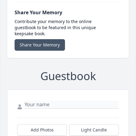
Share Your Memory
Contribute your memory to the online
guestbook to be featured in this unique
keepsake book.
Share Your Memory
Guestbook
Add Photos
Light Candle