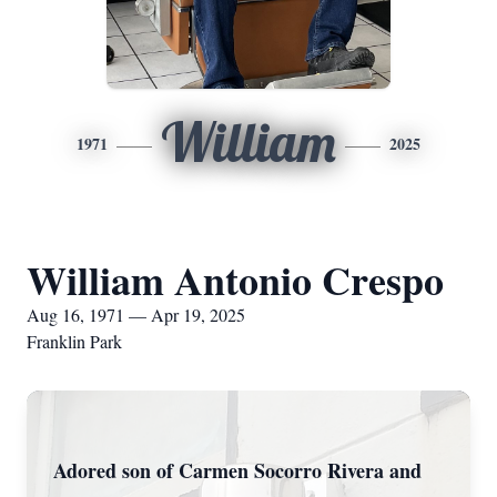
William
1971
2025
William Antonio Crespo
Aug 16, 1971 — Apr 19, 2025
Franklin Park
Adored son of Carmen Socorro Rivera and