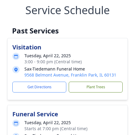
Service Schedule
Past Services
Visitation
Tuesday, April 22, 2025
3:00 - 9:00 pm (Central time)
Sax-Tiedemann Funeral Home
9568 Belmont Avenue, Franklin Park, IL 60131
Get Directions
Plant Trees
Funeral Service
Tuesday, April 22, 2025
Starts at 7:00 pm (Central time)