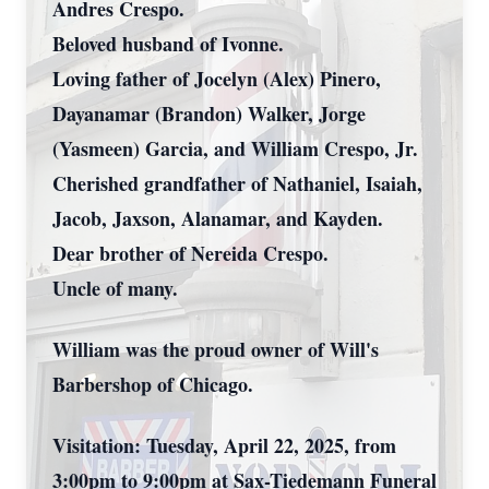
Andres Crespo.
Beloved husband of Ivonne.
Loving father of Jocelyn (Alex) Pinero,
Dayanamar (Brandon) Walker, Jorge
(Yasmeen) Garcia, and William Crespo, Jr.
Cherished grandfather of Nathaniel, Isaiah,
Jacob, Jaxson, Alanamar, and Kayden.
Dear brother of Nereida Crespo.
Uncle of many.
William was the proud owner of Will's
Barbershop of Chicago.
Visitation: Tuesday, April 22, 2025, from
3:00pm to 9:00pm at Sax-Tiedemann Funeral