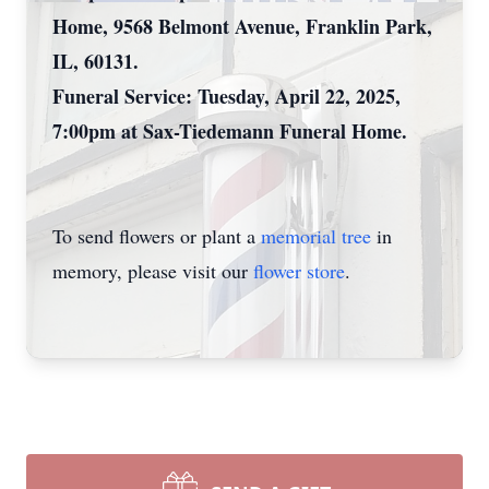
Home, 9568 Belmont Avenue, Franklin Park,
IL, 60131.
Funeral Service: Tuesday, April 22, 2025,
7:00pm at Sax-Tiedemann Funeral Home.
To send flowers or plant a
memorial tree
in
memory, please visit our
flower store
.