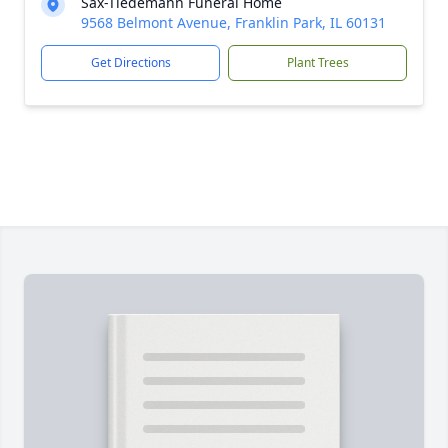
Sax-Tiedemann Funeral Home
9568 Belmont Avenue, Franklin Park, IL 60131
Get Directions
Plant Trees