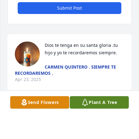
Submit Post
Dios te tenga en su santa gloria .tu 
hijo y yo te recordaremos siempre.
CARMEN QUINTERO . SIEMPRE TE
RECORDAREMOS .
Apr 23, 2025
Send Flowers
Plant A Tree
Always in my heart Tio Willy
JEMILIS REYES
Apr 22, 2025